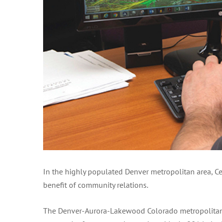
In the highly populated Denver metropolitan area, Ce
benefit of community relations.
The Denver-Aurora-Lakewood Colorado metropolitan st