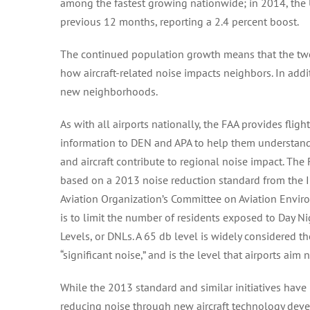
among the fastest growing nationwide; in 2014, the 
previous 12 months, reporting a 2.4 percent boost.
The continued population growth means that the two la
how aircraft-related noise impacts neighbors. In addi
new neighborhoods.
As with all airports nationally, the FAA provides fligh
information to DEN and APA to help them understand
and aircraft contribute to regional noise impact. The F
based on a 2013 noise reduction standard from the In
Aviation Organization’s Committee on Aviation Envir
is to limit the number of residents exposed to Day 
Levels, or DNLs. A 65 db level is widely considered t
“significant noise,” and is the level that airports aim 
While the 2013 standard and similar initiatives have
reducing noise through new aircraft technology deve