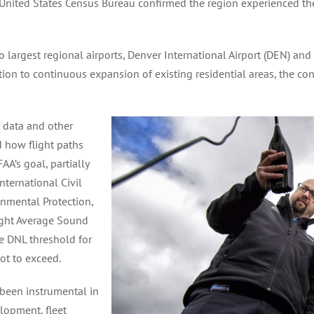
United States Census Bureau confirmed the region experienced th
rgest regional airports, Denver International Airport (DEN) and Ce
tion to continuous expansion of existing residential areas, the co
t data and other
 how flight paths
AA’s goal, partially
ternational Civil
onmental Protection,
Night Average Sound
he DNL threshold for
not to exceed.
 been instrumental in
lopment, fleet