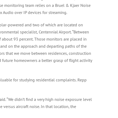
oise monitoring team relies on a Bruel & Kjaer Noise
x Audio over IP devices for streaming.
solar-powered and two of which are located on
ronmental specialist, Centennial Airport. “Between
of about 93 percent. Those monitors are placed in
 and on the approach and departing paths of the
tors that we move between residences, construction
d future homeowners a better grasp of flight activity
valuable for studying residential complaints. Repp
aid. “We didn’t find a very high noise exposure level
versus aircraft noise. In that location, the