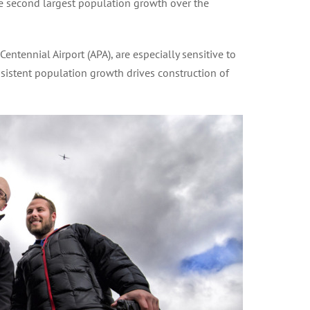
e second largest population growth over the
ntennial Airport (APA), are especially sensitive to
nsistent population growth drives construction of