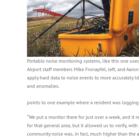
Portable noise monitoring systems, like this one use
Airport staff members Mike Fronapfel, left, and Aaron,
apply hard data to noise events to more accurately Id
and anomalies.
points to one example where a resident was logging
“We put a monitor there for just over a week, and it 
for that general area, but it allowed us to verify, w
community noise was, in fact, much higher than the a