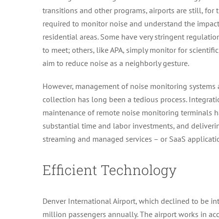
transitions and other programs, airports are still, for 
required to monitor noise and understand the impac
residential areas. Some have very stringent regulati
to meet; others, like APA, simply monitor for scientif
aim to reduce noise as a neighborly gesture.
However, management of noise monitoring systems 
collection has long been a tedious process. Integra
maintenance of remote noise monitoring terminals h
substantial time and labor investments, and deliveri
streaming and managed services – or SaaS application
Efficient Technology
Denver International Airport, which declined to be int
million passengers annually. The airport works in a