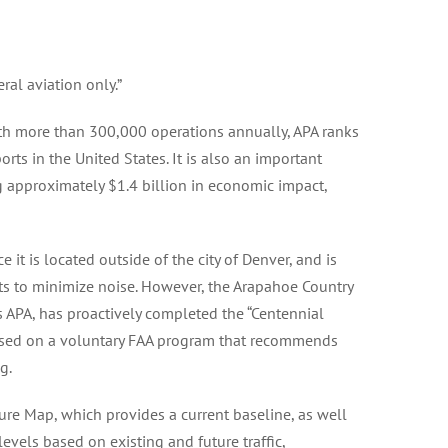
ral aviation only.”
ith more than 300,000 operations annually, APA ranks
rts in the United States. It is also an important
 approximately $1.4 billion in economic impact,
ce it is located outside of the city of Denver, and is
ts to minimize noise. However, the Arapahoe Country
s APA, has proactively completed the “Centennial
based on a voluntary FAA program that recommends
g.
ure Map, which provides a current baseline, as well
 levels based on existing and future traffic,