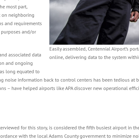
the most part,
t on neighboring
ons and requirements
ic purposes and/or
Easily assembled, Centennial Airport’s por
and associated data
online, delivering data to the system with
tion and ongoing
as long equated to
ng noise information back to control centers has been tedious at b
s – have helped airports like APA discover new operational effic
erviewed for this story, is considered the fifth busiest airport in 
ccordance with the local Adams County government to minimize no