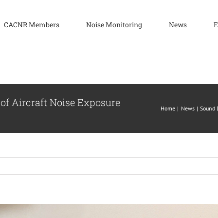
CACNR Members
Noise Monitoring
News
F
of Aircraft Noise Exposure
Home
News
Sound D