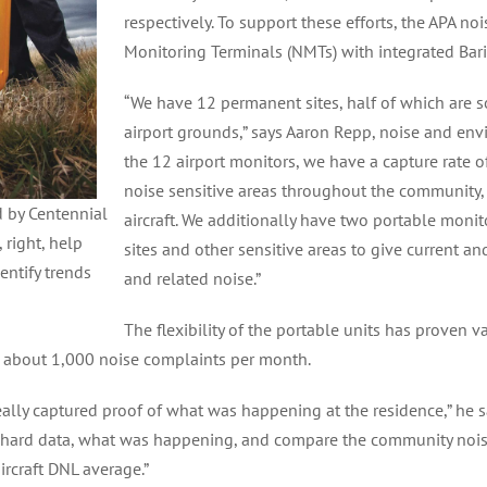
respectively. To support these efforts, the APA n
Monitoring Terminals (NMTs) with integrated Bari
“We have 12 permanent sites, half of which are 
airport grounds,” says Aaron Repp, noise and envi
the 12 airport monitors, we have a capture rate 
noise sensitive areas throughout the community,
d by Centennial
aircraft. We additionally have two portable moni
 right, help
sites and other sensitive areas to give current an
entify trends
and related noise.”
The flexibility of the portable units has proven 
 about 1,000 noise complaints per month.
really captured proof of what was happening at the residence,” he s
ith hard data, what was happening, and compare the community noise 
ircraft DNL average.”