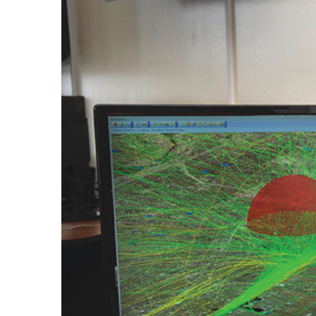
Larger
Image