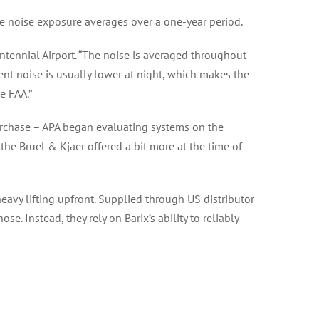
re noise exposure averages over a one-year period.
entennial Airport. “The noise is averaged throughout
ent noise is usually lower at night, which makes the
e FAA.”
urchase – APA began evaluating systems on the
the Bruel & Kjaer offered a bit more at the time of
eavy lifting upfront. Supplied through US distributor
. Instead, they rely on Barix’s ability to reliably