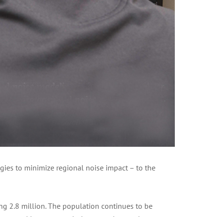
gies to minimize regional noise impact – to the
g 2.8 million. The population continues to be