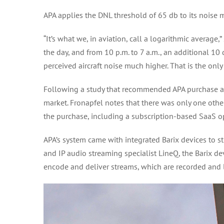
APA applies the DNL threshold of 65 db to its noise 
“It’s what we, in aviation, call a logarithmic averag
the day, and from 10 p.m. to 7 a.m., an additional 1
perceived aircraft noise much higher. That is the only
Following a study that recommended APA purchase a 
market. Fronapfel notes that there was only one other
the purchase, including a subscription-based SaaS 
APA’s system came with integrated Barix devices to st
and IP audio streaming specialist LineQ, the Barix dev
encode and deliver streams, which are recorded and l