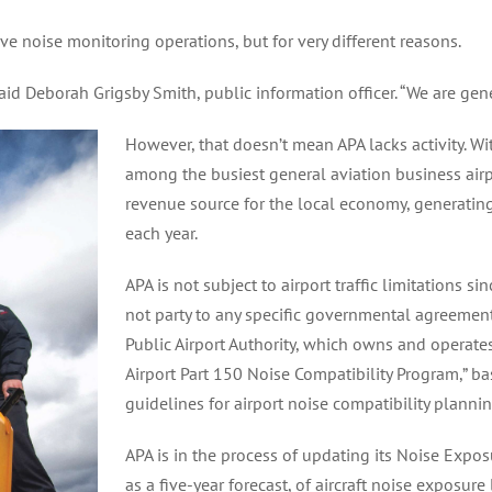
ive noise monitoring operations, but for very different reasons.
said Deborah Grigsby Smith, public information officer. “We are gene
However, that doesn’t mean APA lacks activity. W
among the busiest general aviation business airpo
revenue source for the local economy, generating
each year.
APA is not subject to airport traffic limitations sin
not party to any specific governmental agreemen
Public Airport Authority, which owns and operate
Airport Part 150 Noise Compatibility Program,” 
guidelines for airport noise compatibility plannin
APA is in the process of updating its Noise Expos
as a five-year forecast, of aircraft noise exposure