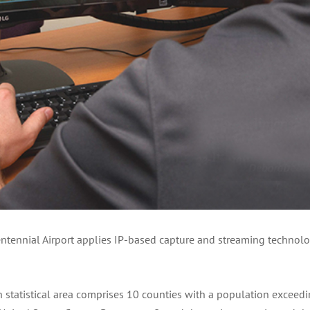
ntennial Airport applies IP-based capture and streaming technolo
atistical area comprises 10 counties with a population exceedin