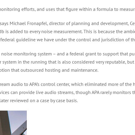
monitoring efforts, and uses that figure within a formula to measu
e,” says Michael Fronapfel, director of planning and development, C
0 db is added to every noise measurement. This is because the ambi
 federal guideline we have under the control and jurisdiction of th
noise monitoring system – and a federal grant to support that p
 system in the running that is also considered very reputable, but 
option that outsourced hosting and maintenance.
ream audio to APA’s control center, which eliminated more of the h
ices can provide live audio streams, though APA rarely monitors those
ater reviewed on a case by case basis.