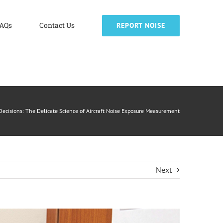
AQs
Contact Us
REPORT NOISE
ecisions: The Delicate Science of Aircraft Noise Exposure Measurement
Next