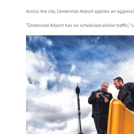
Across the city, Centennial Airport applies an aggress
“Centennial Airport has no scheduled airline traffic,” 