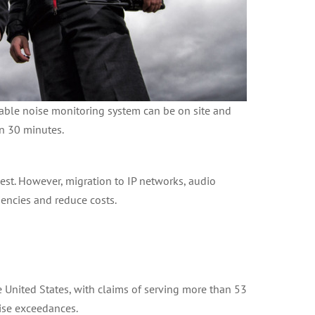
table noise monitoring system can be on site and
in 30 minutes.
est. However, migration to IP networks, audio
iencies and reduce costs.
the United States, with claims of serving more than 53
ise exceedances.