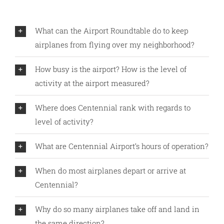
What can the Airport Roundtable do to keep
airplanes from flying over my neighborhood?
How busy is the airport? How is the level of
activity at the airport measured?
Where does Centennial rank with regards to
level of activity?
What are Centennial Airport’s hours of operation?
When do most airplanes depart or arrive at
Centennial?
Why do so many airplanes take off and land in
the same direction?