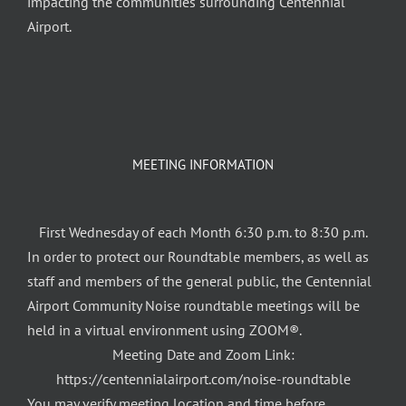
impacting the communities surrounding Centennial
Airport.
MEETING INFORMATION
First Wednesday of each Month 6:30 p.m. to 8:30 p.m.
In order to protect our Roundtable members, as well as
staff and members of the general public, the Centennial
Airport Community Noise roundtable meetings will be
held in a virtual environment using ZOOM®.
Meeting Date and Zoom Link:
https://centennialairport.com/noise-roundtable
You may verify meeting location and time before