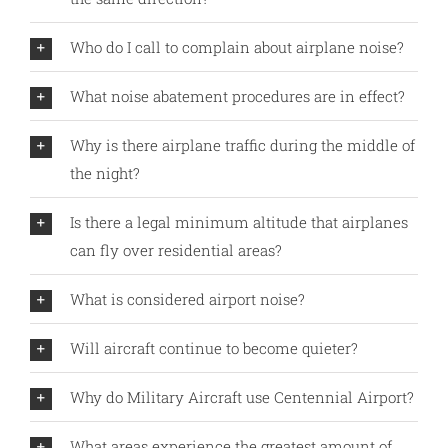
Who do I call to complain about airplane noise?
What noise abatement procedures are in effect?
Why is there airplane traffic during the middle of
the night?
Is there a legal minimum altitude that airplanes
can fly over residential areas?
What is considered airport noise?
Will aircraft continue to become quieter?
Why do Military Aircraft use Centennial Airport?
What areas experience the greatest amount of