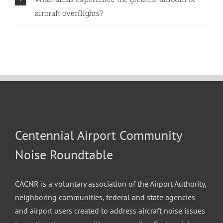
aircraft overflights?
Centennial Airport Community
Noise Roundtable
CACNR is a voluntary association of the Airport Authority,
neighboring communities, federal and state agencies
and airport users created to address aircraft noise issues