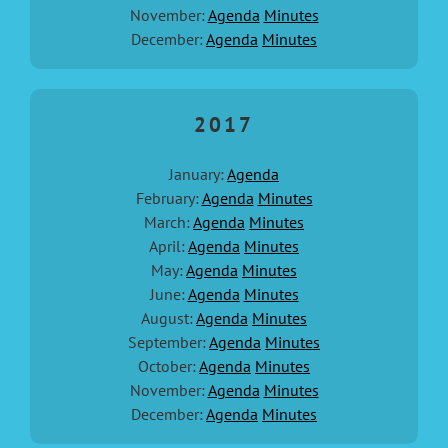
November:
Agenda
Minutes
December:
Agenda
Minutes
2017
January:
Agenda
February:
Agenda
Minutes
March:
Agenda
Minutes
April:
Agenda
Minutes
May:
Agenda
Minutes
June:
Agenda
Minutes
August:
Agenda
Minutes
September:
Agenda
Minutes
October:
Agenda
Minutes
November:
Agenda
Minutes
December:
Agenda
Minutes