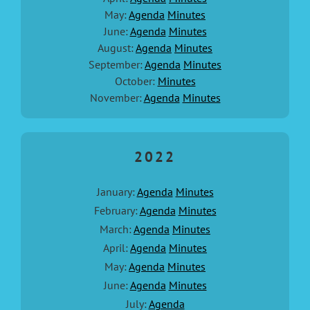
May:
Agenda
Minutes
June:
Agenda
Minutes
August:
Agenda
Minutes
September:
Agenda
Minutes
October:
Minutes
November:
Agenda
Minutes
2022
January:
Agenda
Minutes
February:
Agenda
Minutes
March:
Agenda
Minutes
April:
Agenda
Minutes
May:
Agenda
Minutes
June:
Agenda
Minutes
July:
Agenda