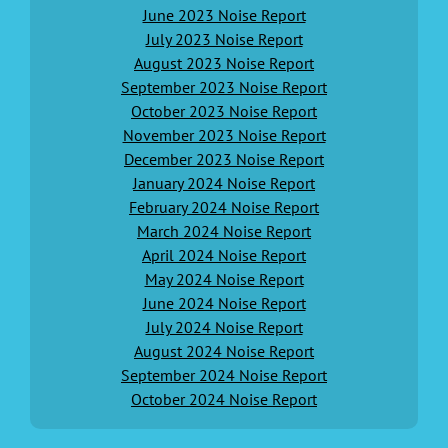
June 2023 Noise Report
July 2023 Noise Report
August 2023 Noise Report
September 2023 Noise Report
October 2023 Noise Report
November 2023 Noise Report
December 2023 Noise Report
January 2024 Noise Report
February 2024 Noise Report
March 2024 Noise Report
April 2024 Noise Report
May 2024 Noise Report
June 2024 Noise Report
July 2024 Noise Report
August 2024 Noise Report
September 2024 Noise Report
October 2024 Noise Report