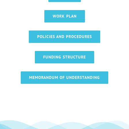
WORK PLAN
POLICIES AND PROCEDURES
FUNDING STRUCTURE
MEMORANDUM OF UNDERSTANDING