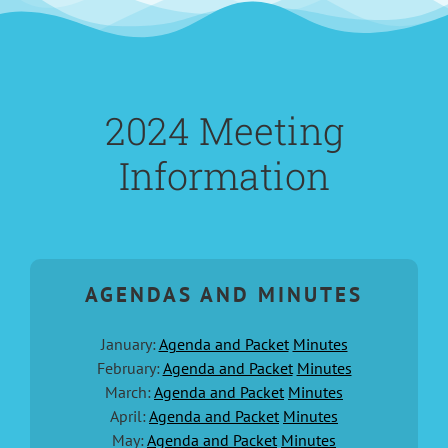
2024 Meeting
Information
AGENDAS AND MINUTES
January:
Agenda and Packet
Minutes
February:
Agenda and Packet
Minutes
March:
Agenda and Packet
Minutes
April:
Agenda and Packet
Minutes
May:
Agenda and Packet
Minutes