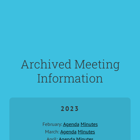
Archived Meeting
Information
2023
February:
Agenda
Minutes
March:
Agenda
Minutes
April:
Agenda
Minutes