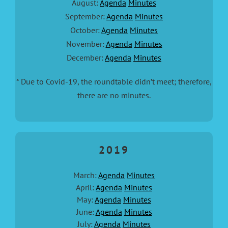
August:
Agenda
Minutes
September:
Agenda
Minutes
October:
Agenda
Minutes
November:
Agenda
Minutes
December:
Agenda
Minutes
* Due to Covid-19, the roundtable didn’t meet; therefore,
there are no minutes.
2019
March:
Agenda
Minutes
April:
Agenda
Minutes
May:
Agenda
Minutes
June:
Agenda
Minutes
July:
Agenda
Minutes