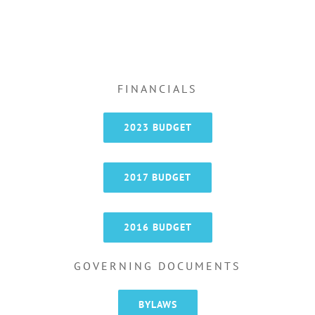
FINANCIALS
2023 BUDGET
2017 BUDGET
2016 BUDGET
GOVERNING DOCUMENTS
BYLAWS