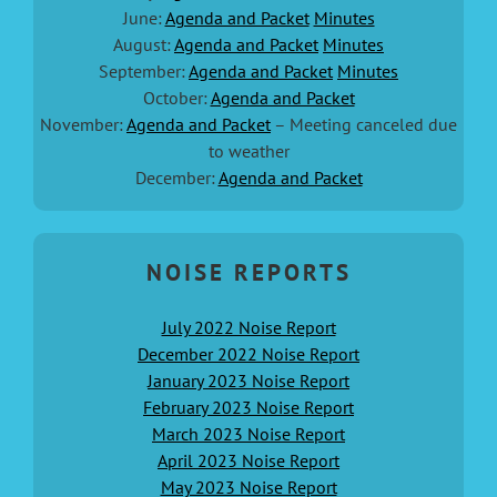
June:
Agenda and Packet
Minutes
August:
Agenda and Packet
Minutes
September:
Agenda and Packet
Minutes
October:
Agenda and Packet
November:
Agenda and Packet
– Meeting canceled due
to weather
December:
Agenda and Packet
NOISE REPORTS
July 2022 Noise Report
December 2022 Noise Report
January 2023 Noise Report
February 2023 Noise Report
March 2023 Noise Report
April 2023 Noise Report
May 2023 Noise Report