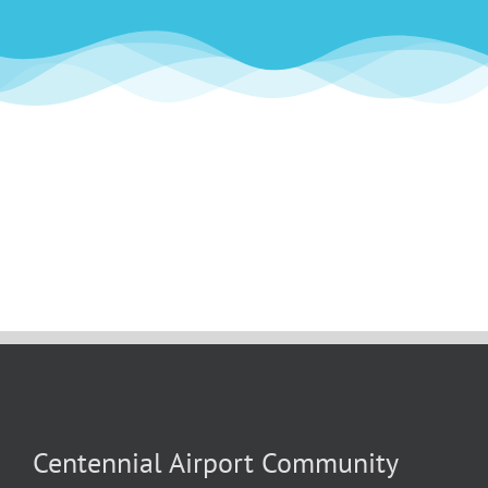
Centennial Airport Community