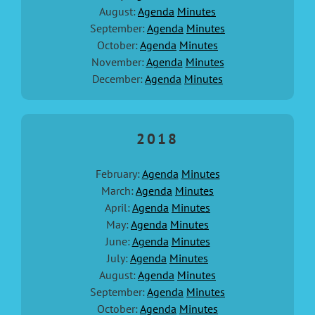
August:
Agenda
Minutes
September:
Agenda
Minutes
October:
Agenda
Minutes
November:
Agenda
Minutes
December:
Agenda
Minutes
2018
February:
Agenda
Minutes
March:
Agenda
Minutes
April:
Agenda
Minutes
May:
Agenda
Minutes
June:
Agenda
Minutes
July:
Agenda
Minutes
August:
Agenda
Minutes
September:
Agenda
Minutes
October:
Agenda
Minutes