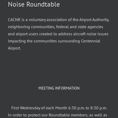
Noise Roundtable
CACNR is a voluntary association of the Airport Authority,
neighboring communities, federal and state agencies
and airport users created to address aircraft noise issues
impacting the communities surrounding Centennial
Airport.
MEETING INFORMATION
First Wednesday of each Month 6:30 p.m. to 8:30 p.m.
In order to protect our Roundtable members, as well as