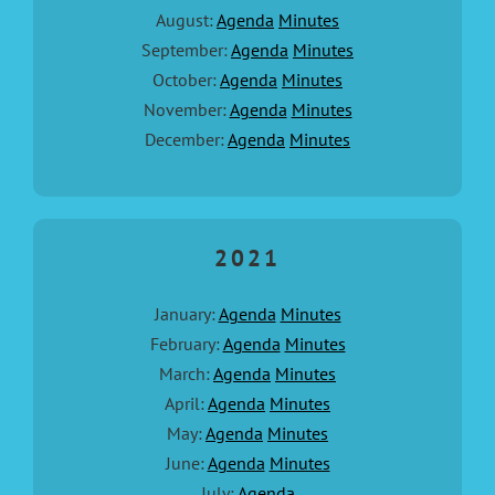
August:
Agenda
Minutes
September:
Agenda
Minutes
October:
Agenda
Minutes
November:
Agenda
Minutes
December:
Agenda
Minutes
2021
January:
Agenda
Minutes
February:
Agenda
Minutes
March:
Agenda
Minutes
April:
Agenda
Minutes
May:
Agenda
Minutes
June:
Agenda
Minutes
July:
Agenda