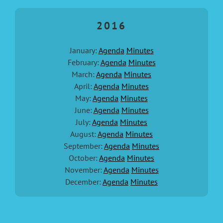
2016
January:
Agenda
Minutes
February:
Agenda
Minutes
March:
Agenda
Minutes
April:
Agenda
Minutes
May:
Agenda
Minutes
June:
Agenda
Minutes
July:
Agenda
Minutes
August:
Agenda
Minutes
September:
Agenda
Minutes
October:
Agenda
Minutes
November:
Agenda
Minutes
December:
Agenda
Minutes