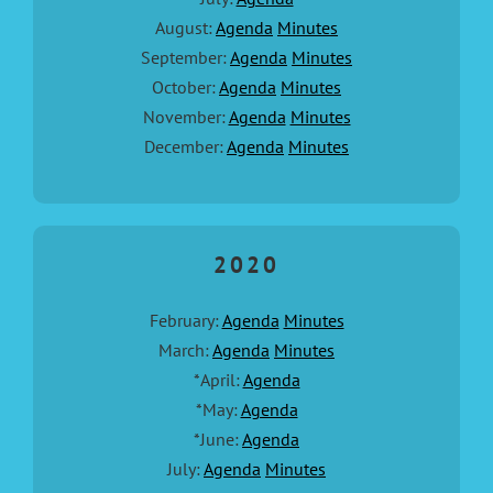
August:
Agenda
Minutes
September:
Agenda
Minutes
October:
Agenda
Minutes
November:
Agenda
Minutes
December:
Agenda
Minutes
2020
February:
Agenda
Minutes
March:
Agenda
Minutes
*April:
Agenda
*May:
Agenda
*June:
Agenda
July:
Agenda
Minutes