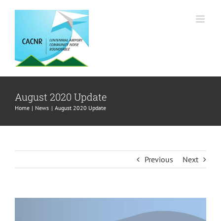
Skip
to
content
August 2020 Update
Home
News
August 2020 Update
Previous
Next
View
Larger