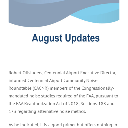
Image
Robert Olislagers, Centennial Airport Executive Director,
informed Centennial Airport Community Noise
Roundtable (CACNR) members of the Congressionally-
mandated noise studies required of the FAA, pursuant to
the FAA Reauthorization Act of 2018, Sections 188 and
173 regarding alternative noise metrics.
As he indicated, it is a good primer but offers nothing in