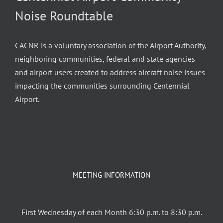
Noise Roundtable
CACNR is a voluntary association of the Airport Authority,
neighboring communities, federal and state agencies
and airport users created to address aircraft noise issues
impacting the communities surrounding Centennial
Airport.
MEETING INFORMATION
First Wednesday of each Month 6:30 p.m. to 8:30 p.m.