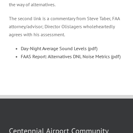
the way of alternatives.
The second link is a commentary from Steve Taber, FAA
attorney/advisor; Director Olislagers wholeheartedly
agrees with his assessment.
Day-Night Average Sound Levels (pdf)
FAAS Report: Alternatives DNL Noise Metrics (pdf)
Centennial Airport Community