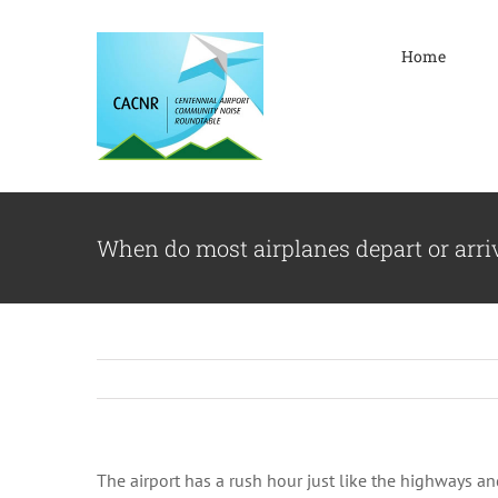
Skip
to
Home
content
When do most airplanes depart or arri
The airport has a rush hour just like the highways 