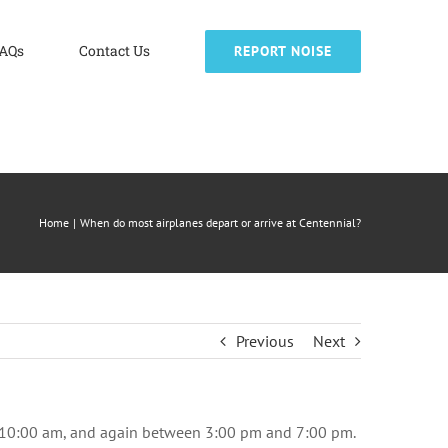
AQs
Contact Us
REPORT NOISE
Home
When do most airplanes depart or arrive at Centennial?
Previous
Next
nd 10:00 am, and again between 3:00 pm and 7:00 pm.