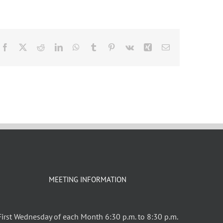
Facebook
X
Reddit
LinkedIn
WhatsApp
Tumblr
Pinterest
Vk
Xing
Email
MEETING INFORMATION
First Wednesday of each Month 6:30 p.m. to 8:30 p.m.