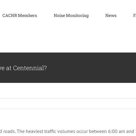
CACNR Members
Noise Monitoring
News
F
ve at Centennial?
and roads. The heaviest traffic volumes occur between 6:00 am a