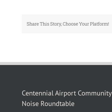
Share This Story, Choose Your Platform!
Centennial Airport Community
Noise Roundtable